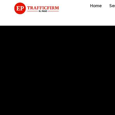
Home
Se