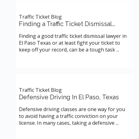
Traffic Ticket Blog
Finding a Traffic Ticket Dismissal…
Finding a good traffic ticket dismissal lawyer in
El Paso Texas or at least fight your ticket to
keep off your record, can be a tough task ...
Traffic Ticket Blog
Defensive Driving In El Paso, Texas
Defensive driving classes are one way for you
to avoid having a traffic conviction on your
license. In many cases, taking a defensive ...