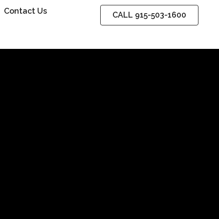
Contact Us
CALL 915-503-1600