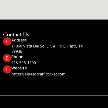
Contact Us
Address
11860 Vista Del Sol Dr. #119 El Paso, TX
79936
Phone
915-503-1600
Website
https://elpasotrafficticket.com
Sol #119 El Paso, Texas 79936 LEGAL DISCLAIMER: