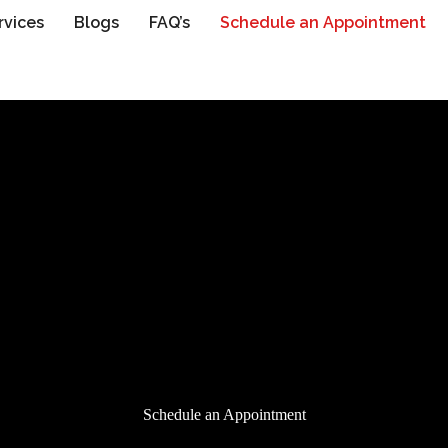
rvices
Blogs
FAQ’s
Schedule an Appointment
Schedule an Appointment