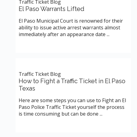
Traffic Ticket Blog
El Paso Warrants Lifted
El Paso Municipal Court is renowned for their
ability to issue active arrest warrants almost
immediately after an appearance date ...
Traffic Ticket Blog
How to Fight a Traffic Ticket in El Paso
Texas
Here are some steps you can use to Fight an El
Paso Police Traffic Ticket yourself the process
is time consuming but can be done ...