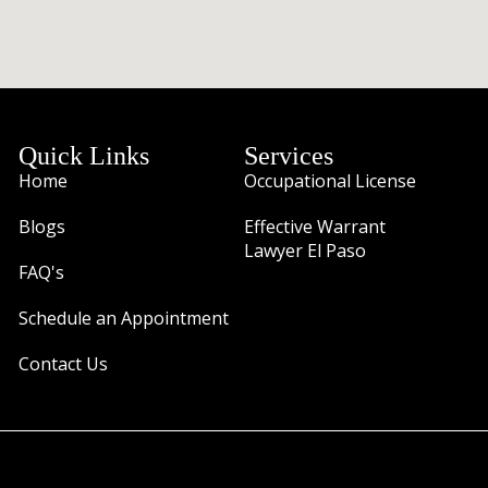
Quick Links
Services
Home
Occupational License
Blogs
Effective Warrant
Lawyer El Paso
FAQ's
Schedule an Appointment
Contact Us
Traffic Ticket Firm Attorney Robert Navar 11860 Vista Del 