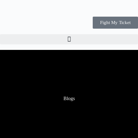
Fight My Ticket
Blogs