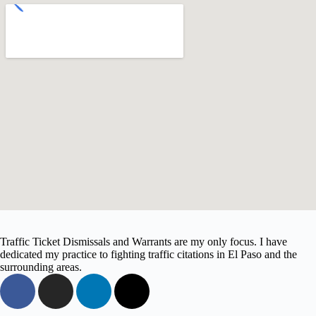
Traffic Ticket Dismissals and Warrants are my only focus. I have
dedicated my practice to fighting traffic citations in El Paso and the
surrounding areas.