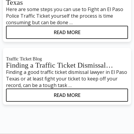
Texas
Here are some steps you can use to Fight an El Paso
Police Traffic Ticket yourself the process is time
consuming but can be done …
READ MORE
Traffic Ticket Blog
Finding a Traffic Ticket Dismissal…
Finding a good traffic ticket dismissal lawyer in El Paso
Texas or at least fight your ticket to keep off your
record, can be a tough task …
READ MORE