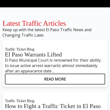
Latest Traffic Articles
Keep up with the latest El Paso Traffic News and
Changing Traffic Laws
Traffic Ticket Blog
El Paso Warrants Lifted
El Paso Municipal Court is renowned for their ability
to issue active arrest warrants almost immediately
after an appearance date …
READ MORE
Traffic Ticket Blog
How to Fight a Traffic Ticket in El Paso