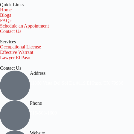
Quick Links
Home
Blogs
FAQ's
Schedule an Appointment
Contact Us
Services
Occupational License
Effective Warrant
Lawyer El Paso
Contact Us
Address
11860 Vista Del Sol Dr. #119 El Paso, TX 79936
Phone
915-503-1600
Website